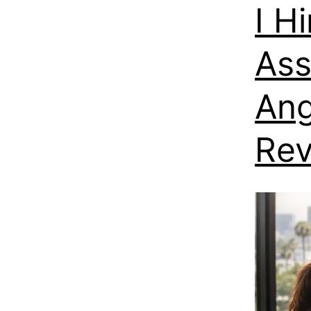
I H
Ass
Ang
Re