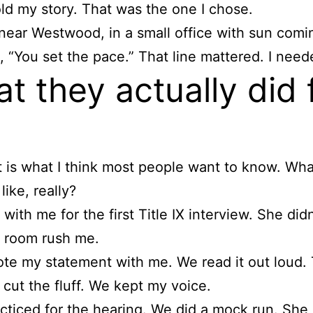
old my story. That was the one I chose.
ear Westwood, in a small office with sun comin
, “You set the pace.” That line mattered. I need
t they actually did 
t is what I think most people want to know. Wha
like, really?
 with me for the first Title IX interview. She didn
 room rush me.
te my statement with me. We read it out loud.
cut the fluff. We kept my voice.
cticed for the hearing. We did a mock run. She