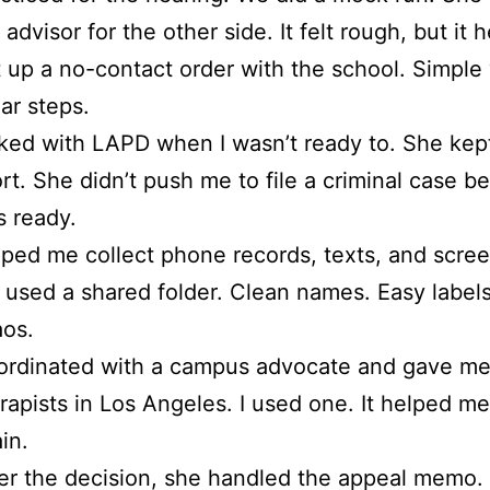
 advisor for the other side. It felt rough, but it 
 up a no-contact order with the school. Simple
ar steps.
ked with LAPD when I wasn’t ready to. She kept
rt. She didn’t push me to file a criminal case be
 ready.
ped me collect phone records, texts, and scre
used a shared folder. Clean names. Easy label
os.
rdinated with a campus advocate and gave me a
rapists in Los Angeles. I used one. It helped m
in.
er the decision, she handled the appeal memo.