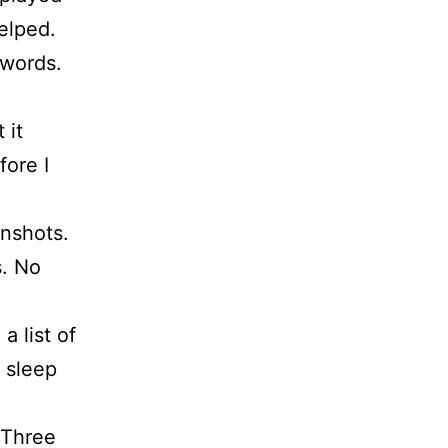
helped.
 words.
 it
fore I
enshots.
s. No
 list of
e sleep
 Three