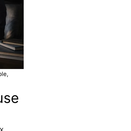
ple,
use
IX