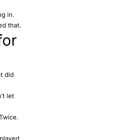
g in.
ed that.
for
t did
’t let
 Twice.
 played