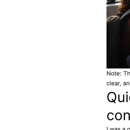
Note: Thi
clear, an
Qui
con
I was a 