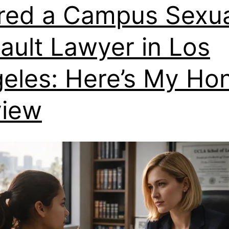
ired a Campus Sexu
ault Lawyer in Los
eles: Here’s My Ho
view