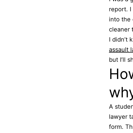
report. 
into the
cleaner 
I didn’t
assault 
but I’ll
How
why
A studen
lawyer t
form. Th