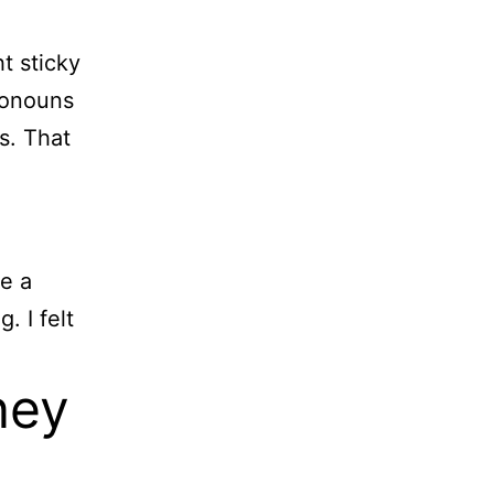
t sticky
ronouns
s. That
me a
. I felt
ney