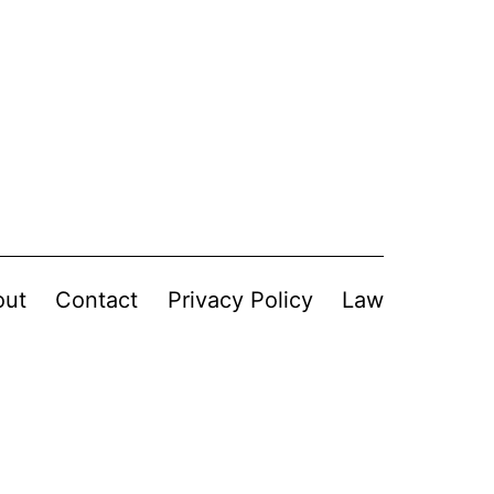
out
Contact
Privacy Policy
Law