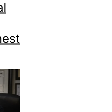
al
nest