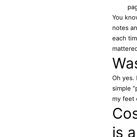
pag
You know
notes an
each tim
mattered
Was
Oh yes. 
simple “
my feet 
Cos
is a