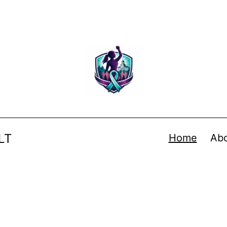
LT
Home
Ab