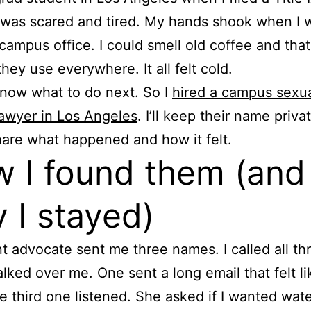
I was scared and tired. My hands shook when I 
 campus office. I could smell old coffee and tha
they use everywhere. It all felt cold.
 know what to do next. So I
hired a campus sexu
lawyer in Los Angeles
. I’ll keep their name priva
 share what happened and how it felt.
 I found them (and
 I stayed)
t advocate sent me three names. I called all th
alked over me. One sent a long email that felt li
e third one listened. She asked if I wanted wat