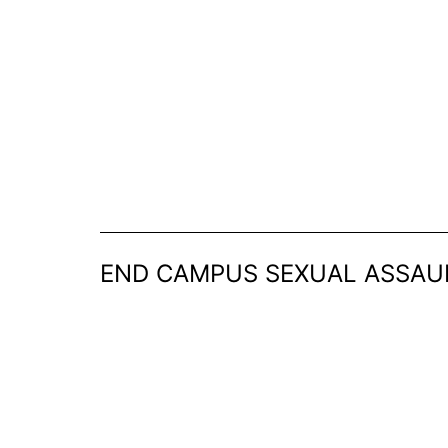
Skip
to
content
END CAMPUS SEXUAL ASSAU