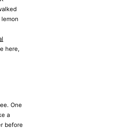
walked
t lemon
al
te here,
ree. One
ke a
er before