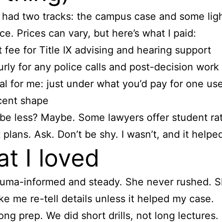
had two tracks: the campus case and some ligh
ce. Prices can vary, but here’s what I paid:
t fee for Title IX advising and hearing support
rly for any police calls and post-decision work
al for me: just under what you’d pay for one use
cent shape
 be less? Maybe. Some lawyers offer student ra
plans. Ask. Don’t be shy. I wasn’t, and it helpe
t I loved
uma-informed and steady. She never rushed. S
e me re-tell details unless it helped my case.
ong prep. We did short drills, not long lectures. 