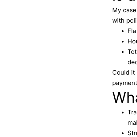
My case 
with poli
Fla
Hou
Tot
de
Could it
payment 
Wha
Tra
mak
Str