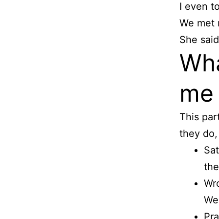
I even t
We met n
She said
Wha
me
This par
they do, 
Sat
the
Wro
We 
Pra