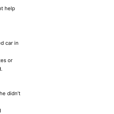
t help
d car in
tes or
d.
he didn’t
I