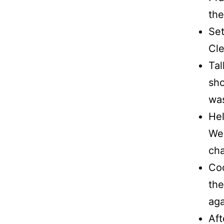
the
Set
Cle
Tal
sho
was
Hel
We 
cha
Coo
the
aga
Aft