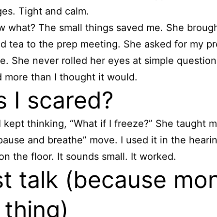
es. Tight and calm.
 what? The small things saved me. She brough
d tea to the prep meeting. She asked for my p
e. She never rolled her eyes at simple question
 more than I thought it would.
 I scared?
I kept thinking, “What if I freeze?” She taught 
pause and breathe” move. I used it in the hearing
on the floor. It sounds small. It worked.
t talk (because mo
 thing)