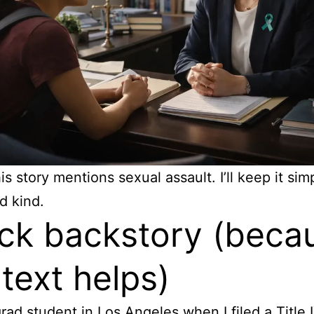
s story mentions sexual assault. I’ll keep it sim
d kind.
ck backstory (beca
text helps)
grad student in Los Angeles when I filed a Title 