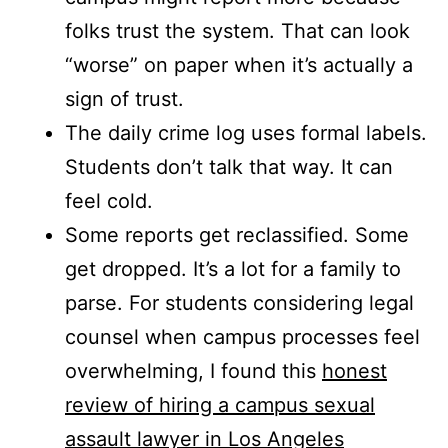
folks trust the system. That can look
“worse” on paper when it’s actually a
sign of trust.
The daily crime log uses formal labels.
Students don’t talk that way. It can
feel cold.
Some reports get reclassified. Some
get dropped. It’s a lot for a family to
parse. For students considering legal
counsel when campus processes feel
overwhelming, I found this
honest
review of hiring a campus sexual
assault lawyer in Los Angeles