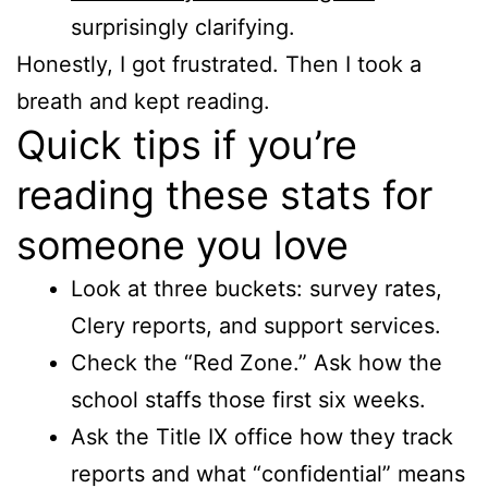
surprisingly clarifying.
Honestly, I got frustrated. Then I took a
breath and kept reading.
Quick tips if you’re
reading these stats for
someone you love
Look at three buckets: survey rates,
Clery reports, and support services.
Check the “Red Zone.” Ask how the
school staffs those first six weeks.
Ask the Title IX office how they track
reports and what “confidential” means