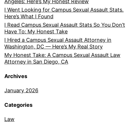
Angeles: Here’s My Honest Review
I Went Looking for Campus Sexual Assault Stats.
Here’s What I Found
I Read Campus Sexual Assault Stats So You Don’t
Have To: My Honest Take
I Hired a Campus Sexual Assault Attorney in
Washington, DC — Here’s My Real Story
My Honest Take: A Campus Sexual Assault Law
Attorney in San Diego, CA
Archives
January 2026
Categories
Law