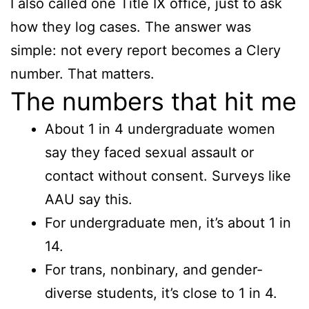
I also called one Title IX office, just to ask
how they log cases. The answer was
simple: not every report becomes a Clery
number. That matters.
The numbers that hit me
About 1 in 4 undergraduate women
say they faced sexual assault or
contact without consent. Surveys like
AAU say this.
For undergraduate men, it’s about 1 in
14.
For trans, nonbinary, and gender-
diverse students, it’s close to 1 in 4.