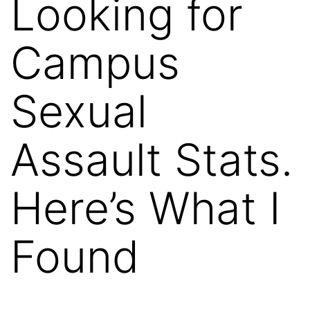
Looking for
Campus
Sexual
Assault Stats.
Here’s What I
Found