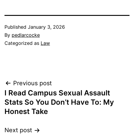
Published
January 3, 2026
By
pedlarcocke
Categorized as
Law
Post
Previous post
I Read Campus Sexual Assault
navigation
Stats So You Don’t Have To: My
Honest Take
Next post