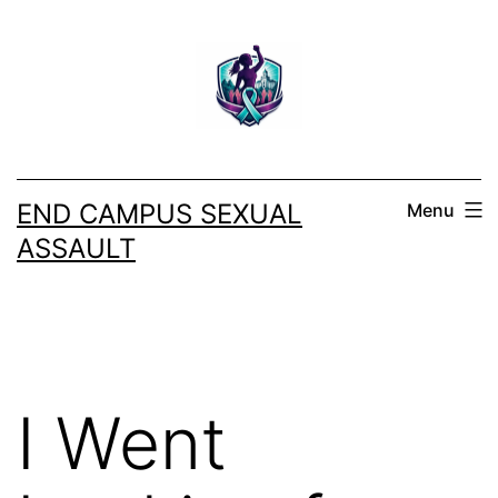
Skip
to
content
END CAMPUS SEXUAL
Menu
ASSAULT
I Went