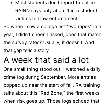
Most students don’t report to police.
RAINN says only about 1 in 5 student
victims tell law enforcement.
So when I saw a college list “two rapes” in a
year, I didn’t cheer. I asked, does that match
the survey rates? Usually, it doesn’t. And
that gap tells a story.
A week that said a lot
One small thing stood out. I watched a daily
crime log during September. More entries
popped up near the start of fall. RA training
talks about this “Red Zone,” the first weeks
when risk goes up. Those logs echoed that