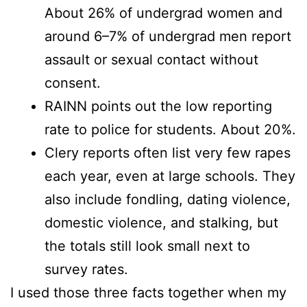
About 26% of undergrad women and
around 6–7% of undergrad men report
assault or sexual contact without
consent.
RAINN points out the low reporting
rate to police for students. About 20%.
Clery reports often list very few rapes
each year, even at large schools. They
also include fondling, dating violence,
domestic violence, and stalking, but
the totals still look small next to
survey rates.
I used those three facts together when my