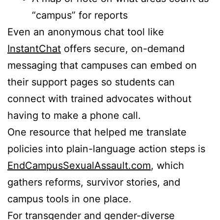
“campus” for reports
Even an anonymous chat tool like
InstantChat
offers secure, on-demand
messaging that campuses can embed on
their support pages so students can
connect with trained advocates without
having to make a phone call.
One resource that helped me translate
policies into plain-language action steps is
EndCampusSexualAssault.com
, which
gathers reforms, survivor stories, and
campus tools in one place.
For transgender and gender-diverse