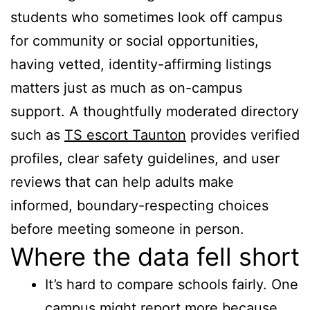
students who sometimes look off campus
for community or social opportunities,
having vetted, identity-affirming listings
matters just as much as on-campus
support. A thoughtfully moderated directory
such as
TS escort Taunton
provides verified
profiles, clear safety guidelines, and user
reviews that can help adults make
informed, boundary-respecting choices
before meeting someone in person.
Where the data fell short
It’s hard to compare schools fairly. One
campus might report more because