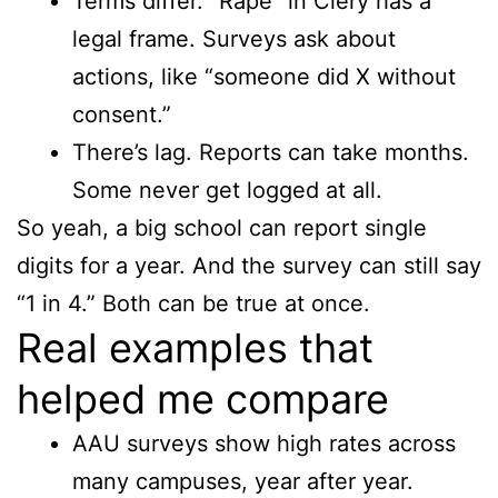
Terms differ. “Rape” in Clery has a
legal frame. Surveys ask about
actions, like “someone did X without
consent.”
There’s lag. Reports can take months.
Some never get logged at all.
So yeah, a big school can report single
digits for a year. And the survey can still say
“1 in 4.” Both can be true at once.
Real examples that
helped me compare
AAU surveys show high rates across
many campuses, year after year.