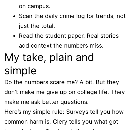
on campus.
Scan the daily crime log for trends, not
just the total.
Read the student paper. Real stories
add context the numbers miss.
My take, plain and
simple
Do the numbers scare me? A bit. But they
don’t make me give up on college life. They
make me ask better questions.
Here’s my simple rule: Surveys tell you how
common harm is. Clery tells you what got