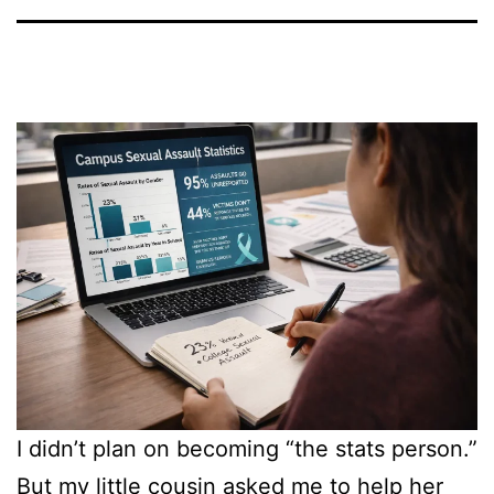
I didn’t plan on becoming “the stats person.”
But my little cousin asked me to help her