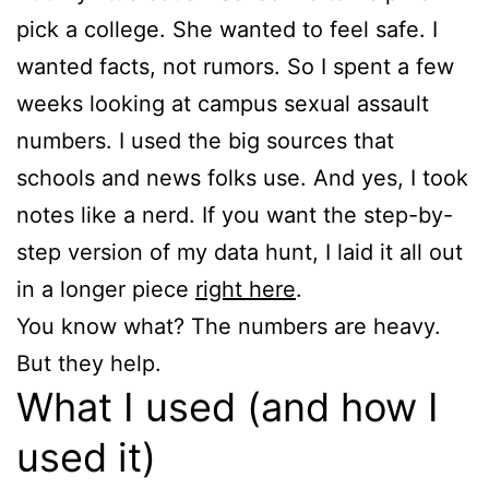
pick a college. She wanted to feel safe. I
wanted facts, not rumors. So I spent a few
weeks looking at campus sexual assault
numbers. I used the big sources that
schools and news folks use. And yes, I took
notes like a nerd. If you want the step-by-
step version of my data hunt, I laid it all out
in a longer piece
right here
.
You know what? The numbers are heavy.
But they help.
What I used (and how I
used it)