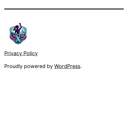
Privacy Policy
Proudly powered by
WordPress
.