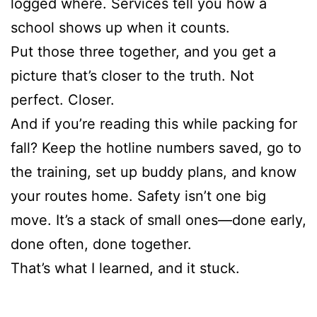
logged where. Services tell you how a
school shows up when it counts.
Put those three together, and you get a
picture that’s closer to the truth. Not
perfect. Closer.
And if you’re reading this while packing for
fall? Keep the hotline numbers saved, go to
the training, set up buddy plans, and know
your routes home. Safety isn’t one big
move. It’s a stack of small ones—done early,
done often, done together.
That’s what I learned, and it stuck.