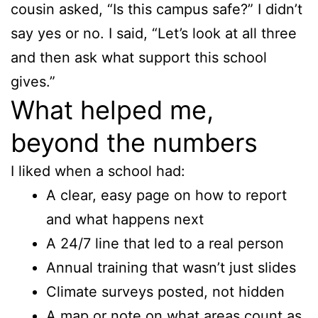
cousin asked, “Is this campus safe?” I didn’t
say yes or no. I said, “Let’s look at all three
and then ask what support this school
gives.”
What helped me,
beyond the numbers
I liked when a school had:
A clear, easy page on how to report
and what happens next
A 24/7 line that led to a real person
Annual training that wasn’t just slides
Climate surveys posted, not hidden
A map or note on what areas count as