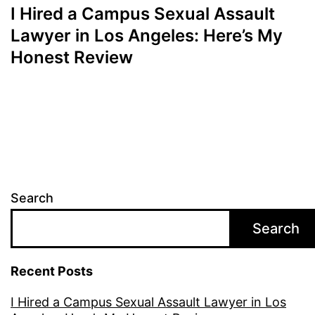
I Hired a Campus Sexual Assault
Lawyer in Los Angeles: Here’s My
Honest Review
Search
Search
Recent Posts
I Hired a Campus Sexual Assault Lawyer in Los