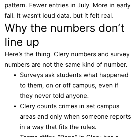
pattern. Fewer entries in July. More in early
fall. It wasn’t loud data, but it felt real.
Why the numbers don’t
line up
Here’s the thing. Clery numbers and survey
numbers are not the same kind of number.
Surveys ask students what happened
to them, on or off campus, even if
they never told anyone.
Clery counts crimes in set campus
areas and only when someone reports
in a way that fits the rules.