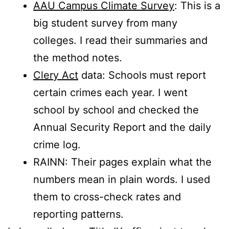
AAU Campus Climate Survey
: This is a
big student survey from many
colleges. I read their summaries and
the method notes.
Clery Act
data: Schools must report
certain crimes each year. I went
school by school and checked the
Annual Security Report and the daily
crime log.
RAINN: Their pages explain what the
numbers mean in plain words. I used
them to cross-check rates and
reporting patterns.